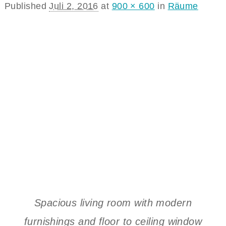
Published
Juli 2, 2016
at
900 × 600
in
Räume
Spacious living room with modern
furnishings and floor to ceiling window