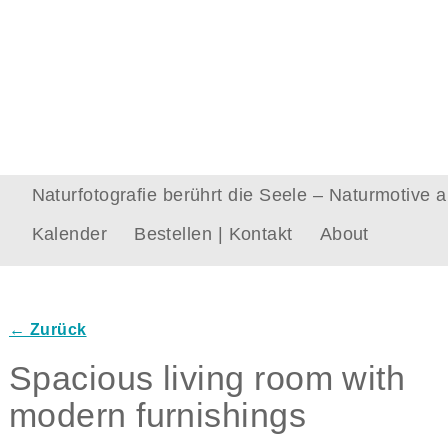
Naturfotografie berührt die Seele – Naturmotive
Kalender
Bestellen | Kontakt
About
← Zurück
Bilder-Navigation
Spacious living room with
modern furnishings