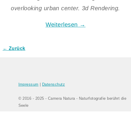
overlooking urban center. 3d Rendering.
Weiterlesen →
← Zurück
Bilder-Navigation
Impressum
|
Datenschutz
© 2016 - 2025 - Camera Natura - Naturfotografie berührt die
Seele